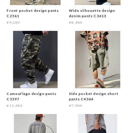
Front pocket design pants
Wide silhouette design
C2561
denim pants C3613
¥9,280
¥8,480
Camouflage design pants
Side pocket design short
C3397
pants C4364
¥11,480
¥7,980