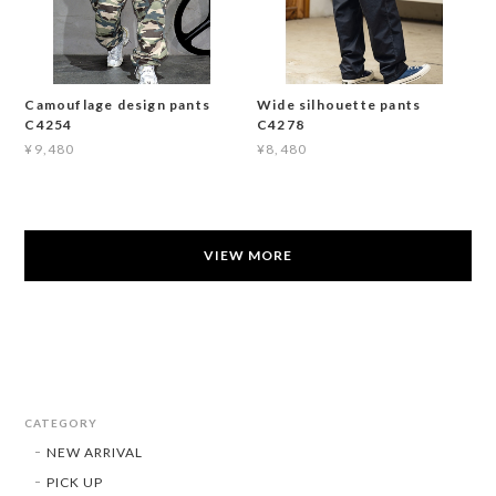
Camouflage design pants
Wide silhouette pants
C4254
C4278
¥9,480
¥8,480
VIEW MORE
CATEGORY
NEW ARRIVAL
PICK UP