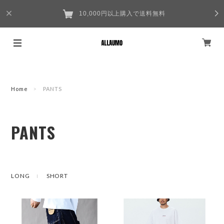
10,000円以上購入で送料無料
Home
PANTS
PANTS
LONG
SHORT