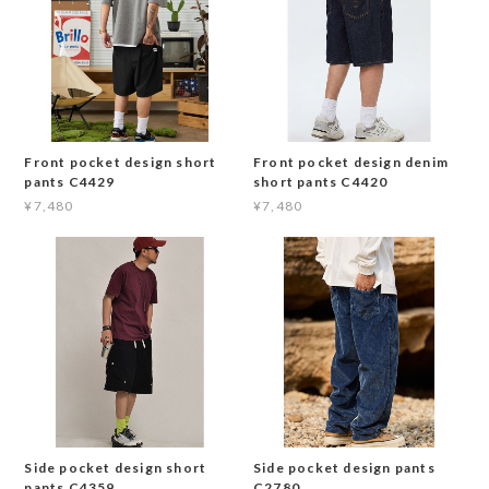
Front pocket design short
Front pocket design denim
pants C4429
short pants C4420
¥7,480
¥7,480
Side pocket design short
Side pocket design pants
pants C4359
C2780