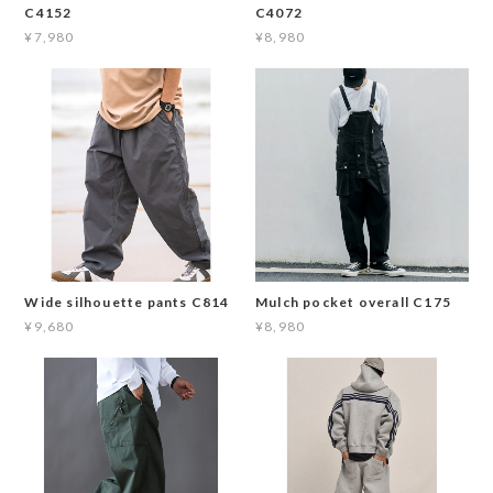
C4152
C4072
¥7,980
¥8,980
Wide silhouette pants C814
Mulch pocket overall C175
¥9,680
¥8,980