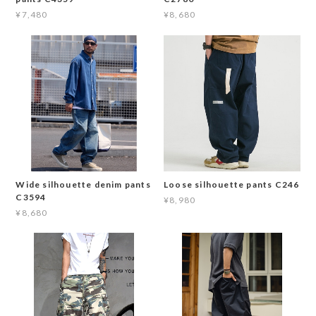
¥7,480
¥8,680
Wide silhouette denim pants
Loose silhouette pants C246
C3594
¥8,980
¥8,680