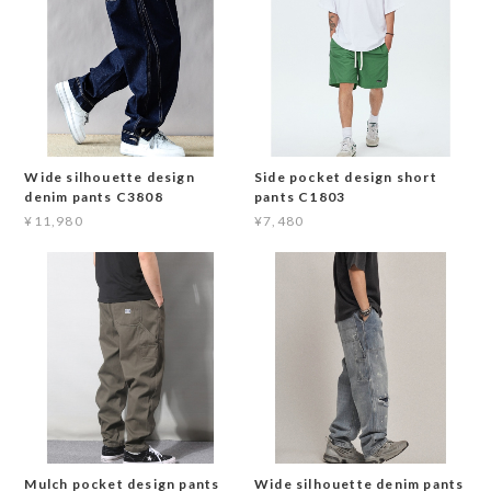
Wide silhouette design
Side pocket design short
denim pants C3808
pants C1803
¥11,980
¥7,480
Mulch pocket design pants
Wide silhouette denim pants