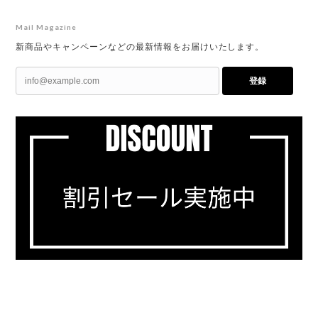
Mail Magazine
新商品やキャンペーンなどの最新情報をお届けいたします。
登録