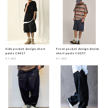
Side pocket design short
Front pocket design denim
pants C4417
short pants C4257
¥7,480
¥7,480