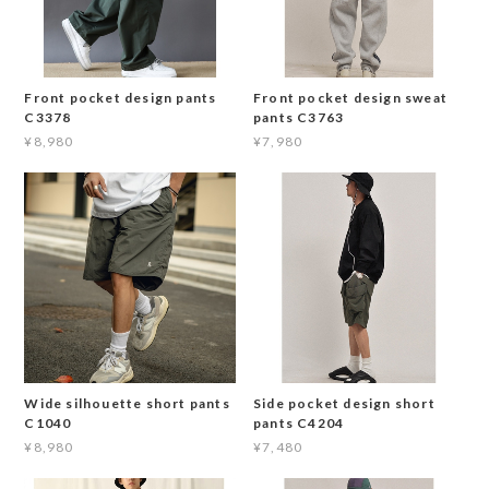
Front pocket design pants
Front pocket design sweat
C3378
pants C3763
¥8,980
¥7,980
Wide silhouette short pants
Side pocket design short
C1040
pants C4204
¥8,980
¥7,480