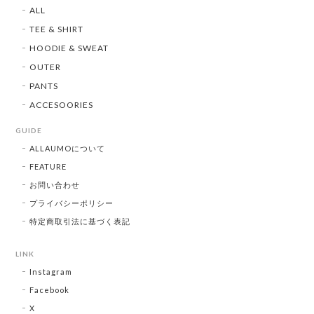
ALL
TEE & SHIRT
HOODIE & SWEAT
OUTER
PANTS
ACCESOORIES
GUIDE
ALLAUMOについて
FEATURE
お問い合わせ
プライバシーポリシー
特定商取引法に基づく表記
LINK
Instagram
Facebook
X